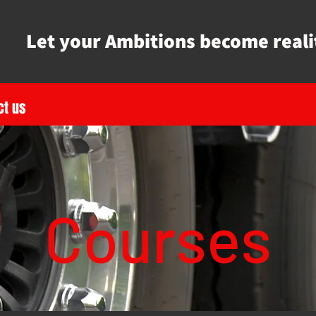
Let your Ambitions become reali
ct us
Courses