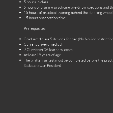
5 hours in class
5 hours of training practicing pre-trip inspections and the
15 hours of practical training behind the steering wheel
15 hours observation time
Prerequisites
Graduated class 5 driver’s license (No Novice restrictio
Current drivers medical
SGI written 3A learners’ exam
At least 18 years of age
The written air test must be completed before the practi
Saskatchewan Resident