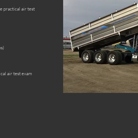
 practical air test
ns)
cal air test exam