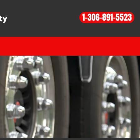
1-306-891-5523
ty