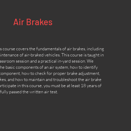
Air Brakes
 course covers the fundamentals of air brakes, including
ntenance of air-braked vehicles. This course is taught in
lassroom session and a practical in-yard session. We
the basic components of an air system, how to identify
 component, how to check for proper brake adjustment,
kes, and how to maintain and troubleshoot the air brake
rticipate in this course, you must be at least 18 years of
ully passed the written air test.