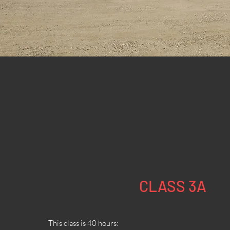
CLASS 3A
This class is 40 hours: