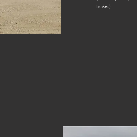
brakes)