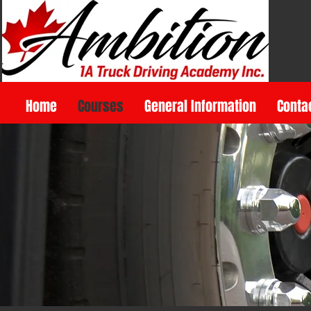
Home
Courses
General Information
Conta