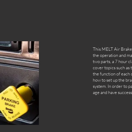
This MELT Air Brakes
the operation and mai
two parts, a 7 hour c
cover topics such as 
the function of each
how to set up the bra
system. In order to pa
age and have successf