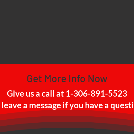
Get More Info Now
Give us a call at 1-306-891-5523
 leave a message if you have a quest