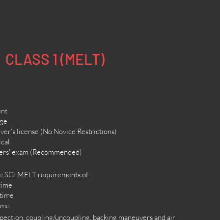
CLASS 1 (MELT)
ent
age
ver’s license (No Novice Restrictions)
ical
ners’ exam (Recommended)
he SGI MELT requirements of:
 time
 time
time
nspection, coupling/uncoupling, backing maneuvers and air