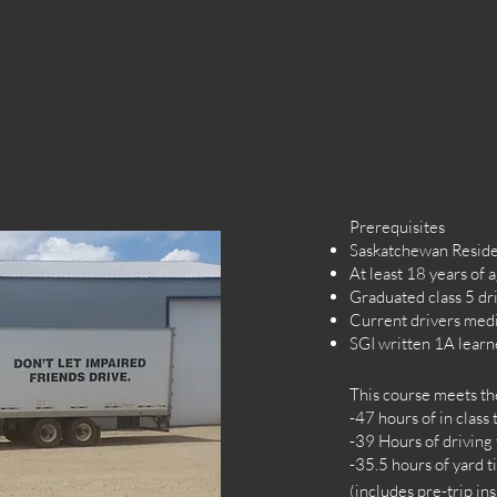
Prerequisites
Saskatchewan Resid
At least 18 years of 
Graduated class 5 dri
Current drivers med
SGI written 1A lear
T
his course meets t
-47 hours of in class
-39 Hours of driving
-35.5 hours of yard 
(includes pre-trip i